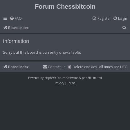
Forum Chessbitcoin
FAQ
Register
Login
S
Board index
e
Information
a
r
Sorry but this board is currently unavailable.
c
h
Board index
Contact us
Delete cookies
All times are
UTC
Powered by
phpBB
® Forum Software © phpBB Limited
Privacy
|
Terms