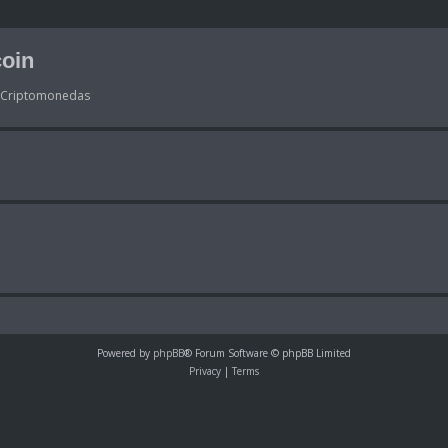
oin
s Criptomonedas
Powered by
phpBB
® Forum Software © phpBB Limited
Privacy
|
Terms