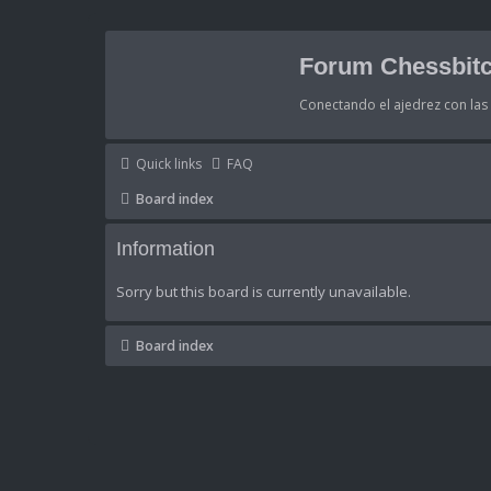
Forum Chessbitc
Conectando el ajedrez con la
Quick links
FAQ
Board index
Information
Sorry but this board is currently unavailable.
Board index