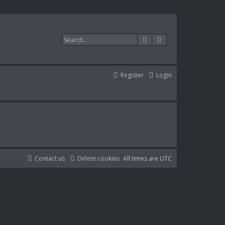
Search
Advanced search
Register
Login
Contact us
Delete cookies
All times are
UTC