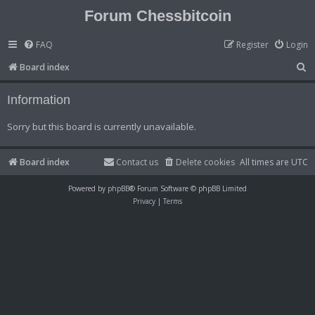
Forum Chessbitcoin
FAQ
Register
Login
S
Board index
e
Information
a
r
Sorry but this board is currently unavailable.
c
h
Board index
Contact us
Delete cookies
All times are
UTC
Powered by
phpBB
® Forum Software © phpBB Limited
Privacy
|
Terms