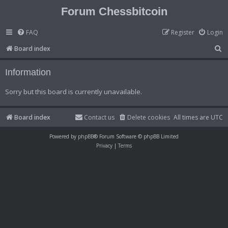
Forum Chessbitcoin
FAQ
Register
Login
S
Board index
e
Information
a
r
Sorry but this board is currently unavailable.
c
h
Board index
Contact us
Delete cookies
All times are
UTC
Powered by
phpBB
® Forum Software © phpBB Limited
Privacy
|
Terms