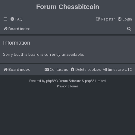
Forum Chessbitcoin
FAQ
Register
Login
S
Board index
e
Information
a
r
Sorry but this board is currently unavailable.
c
h
Board index
Contact us
Delete cookies
All times are
UTC
Powered by
phpBB
® Forum Software © phpBB Limited
Privacy
|
Terms