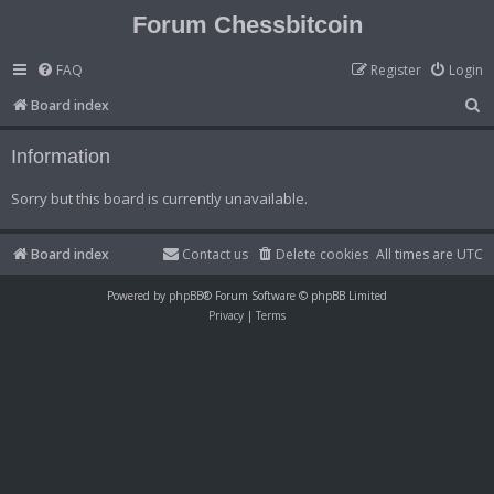
Forum Chessbitcoin
FAQ
Register
Login
S
Board index
e
Information
a
r
Sorry but this board is currently unavailable.
c
h
Board index
Contact us
Delete cookies
All times are
UTC
Powered by
phpBB
® Forum Software © phpBB Limited
Privacy
|
Terms