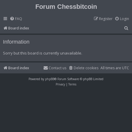
Forum Chessbitcoin
FAQ
Register
Login
S
Board index
e
Information
a
r
Sorry but this board is currently unavailable.
c
h
Board index
Contact us
Delete cookies
All times are
UTC
Powered by
phpBB
® Forum Software © phpBB Limited
Privacy
|
Terms