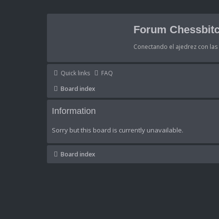
Forum Chessbitc
Conectando el ajedrez con la
Quick links
FAQ
Board index
Information
Sorry but this board is currently unavailable.
Board index