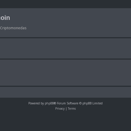
oin
s Criptomonedas
Powered by
phpBB
® Forum Software © phpBB Limited
Privacy
|
Terms