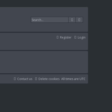
Search
Advanced search
Register
Login
Contact us
Delete cookies
All times are
UTC