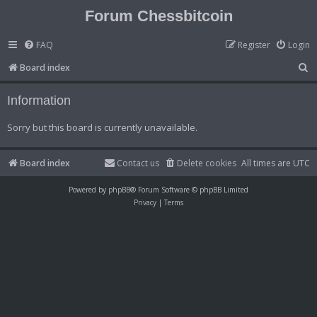
Forum Chessbitcoin
FAQ
Register
Login
S
Board index
e
Information
a
r
Sorry but this board is currently unavailable.
c
h
Board index
Contact us
Delete cookies
All times are
UTC
Powered by
phpBB
® Forum Software © phpBB Limited
Privacy
|
Terms