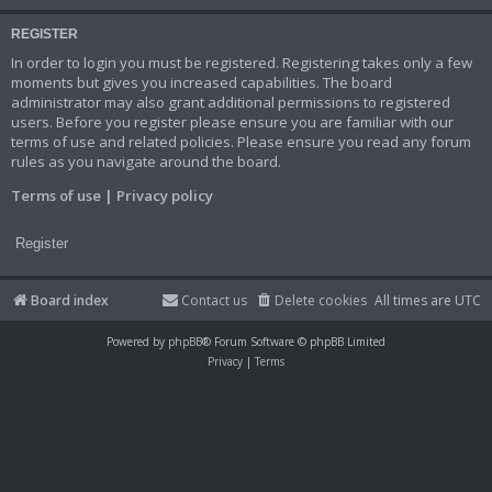
REGISTER
In order to login you must be registered. Registering takes only a few
moments but gives you increased capabilities. The board
administrator may also grant additional permissions to registered
users. Before you register please ensure you are familiar with our
terms of use and related policies. Please ensure you read any forum
rules as you navigate around the board.
Terms of use
|
Privacy policy
Register
Board index
Contact us
Delete cookies
All times are
UTC
Powered by
phpBB
® Forum Software © phpBB Limited
Privacy
|
Terms