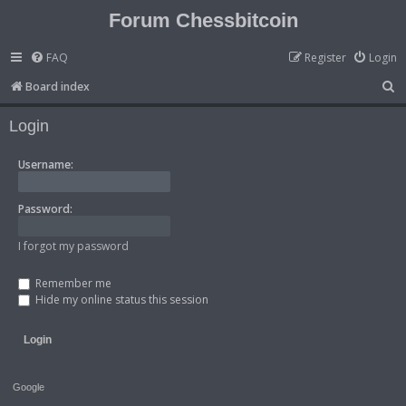
Forum Chessbitcoin
FAQ
Register
Login
S
Board index
e
Login
a
r
Username:
c
h
Password:
I forgot my password
Remember me
Hide my online status this session
Google