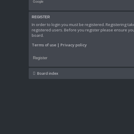
Google
REGISTER
In order to login you must be registered. Registering t
registered users. Before you register please ensure you
board.
Terms of use
|
Privacy policy
Register
Board index