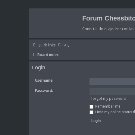
Forum Chessbitc
Conectando el ajedrez con la
Quick links
FAQ
Board index
Login
Username:
Password:
I forgot my password
Remember me
Hide my online status t