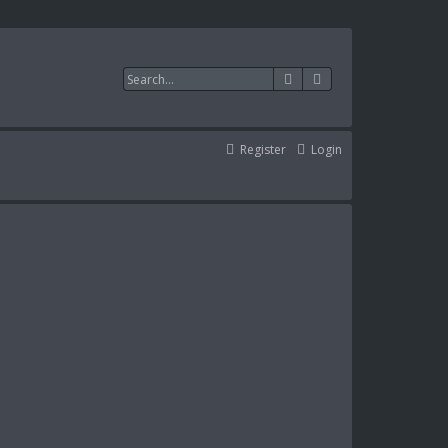
Search
Advanced search
Register
Login