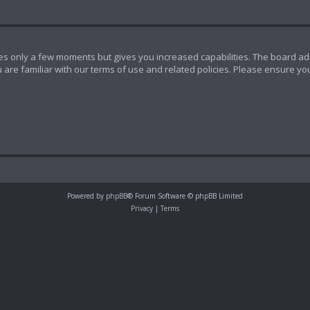
akes only a few moments but gives you increased capabilities. The board ad
 are familiar with our terms of use and related policies. Please ensure y
Powered by
phpBB
® Forum Software © phpBB Limited
Privacy
|
Terms