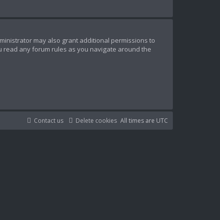
ministrator may also grant additional permissions to
ou read any forum rules as you navigate around the
Contact us
Delete cookies
All times are
UTC