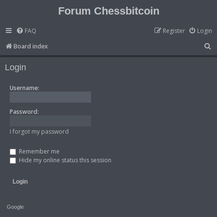
Forum Chessbitcoin
FAQ
Register
Login
S
Board index
e
Login
a
r
Username:
c
h
Password:
I forgot my password
Remember me
Hide my online status this session
Google