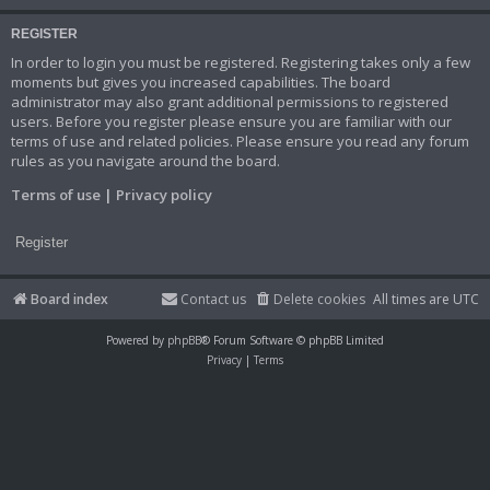
REGISTER
In order to login you must be registered. Registering takes only a few
moments but gives you increased capabilities. The board
administrator may also grant additional permissions to registered
users. Before you register please ensure you are familiar with our
terms of use and related policies. Please ensure you read any forum
rules as you navigate around the board.
Terms of use
|
Privacy policy
Register
Board index
Contact us
Delete cookies
All times are
UTC
Powered by
phpBB
® Forum Software © phpBB Limited
Privacy
|
Terms