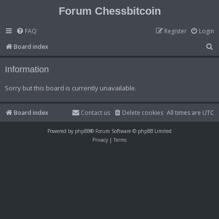
Forum Chessbitcoin
FAQ
Register
Login
S
Board index
e
Information
a
r
Sorry but this board is currently unavailable.
c
h
Board index
Contact us
Delete cookies
All times are
UTC
Powered by
phpBB
® Forum Software © phpBB Limited
Privacy
|
Terms