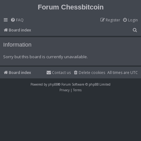
Forum Chessbitcoin
FAQ
Register
Login
S
Board index
e
Information
a
r
Sorry but this board is currently unavailable.
c
h
Board index
Contact us
Delete cookies
All times are
UTC
Powered by
phpBB
® Forum Software © phpBB Limited
Privacy
|
Terms