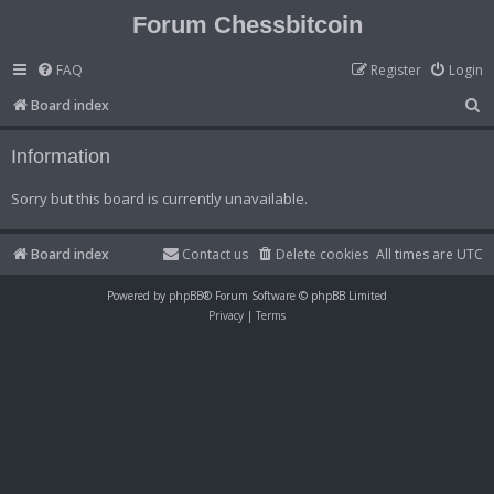
Forum Chessbitcoin
FAQ
Register
Login
S
Board index
e
Information
a
r
Sorry but this board is currently unavailable.
c
h
Board index
Contact us
Delete cookies
All times are
UTC
Powered by
phpBB
® Forum Software © phpBB Limited
Privacy
|
Terms