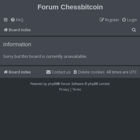
Forum Chessbitcoin
FAQ
Register
Login
S
Board index
e
Information
a
r
Sorry but this board is currently unavailable.
c
h
Board index
Contact us
Delete cookies
All times are
UTC
Powered by
phpBB
® Forum Software © phpBB Limited
Privacy
|
Terms