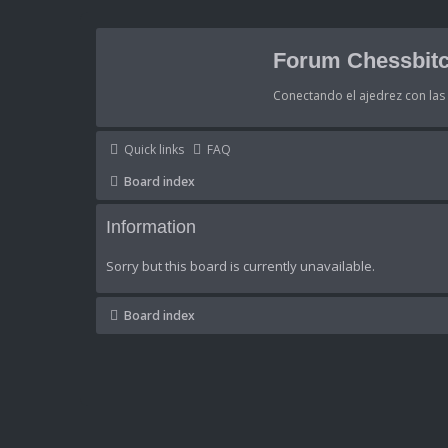
Forum Chessbitc
Conectando el ajedrez con la
Quick links
FAQ
Board index
Information
Sorry but this board is currently unavailable.
Board index