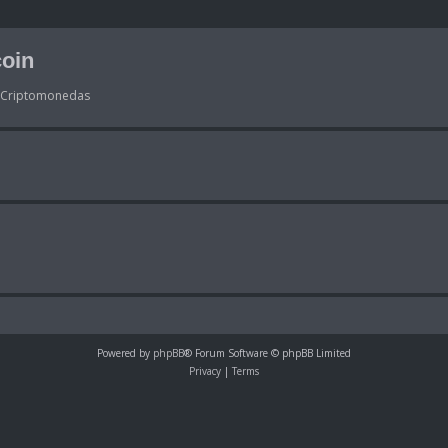
oin
s Criptomonedas
Powered by
phpBB
® Forum Software © phpBB Limited
Privacy
|
Terms