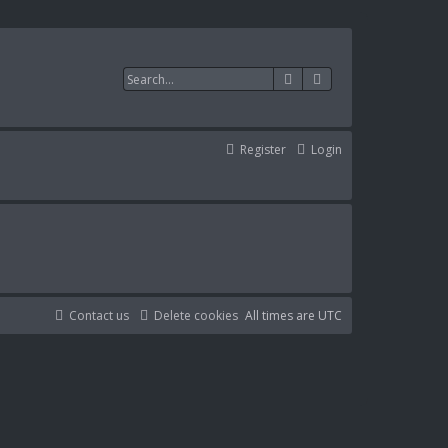
Search
Advanced search
Register
Login
Contact us
Delete cookies
All times are
UTC