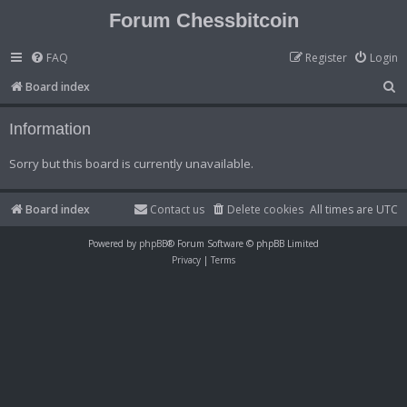
Forum Chessbitcoin
FAQ
Register
Login
S
Board index
e
Information
a
r
Sorry but this board is currently unavailable.
c
h
Board index
Contact us
Delete cookies
All times are
UTC
Powered by
phpBB
® Forum Software © phpBB Limited
Privacy
|
Terms