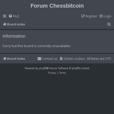
Forum Chessbitcoin
FAQ
Register
Login
S
Board index
e
Information
a
r
Sorry but this board is currently unavailable.
c
h
Board index
Contact us
Delete cookies
All times are
UTC
Powered by
phpBB
® Forum Software © phpBB Limited
Privacy
|
Terms