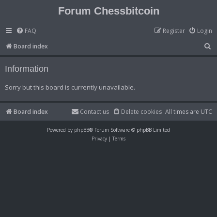
Forum Chessbitcoin
FAQ
Register
Login
S
Board index
e
Information
a
r
Sorry but this board is currently unavailable.
c
h
Board index
Contact us
Delete cookies
All times are
UTC
Powered by
phpBB
® Forum Software © phpBB Limited
Privacy
|
Terms