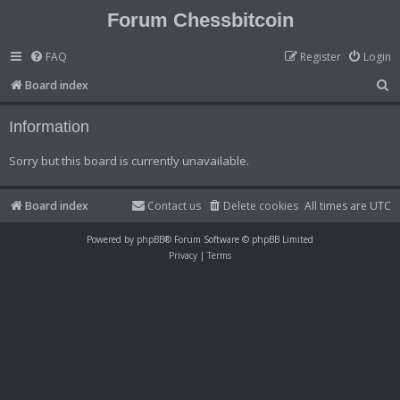
Forum Chessbitcoin
FAQ
Register
Login
S
Board index
e
Information
a
r
Sorry but this board is currently unavailable.
c
h
Board index
Contact us
Delete cookies
All times are
UTC
Powered by
phpBB
® Forum Software © phpBB Limited
Privacy
|
Terms