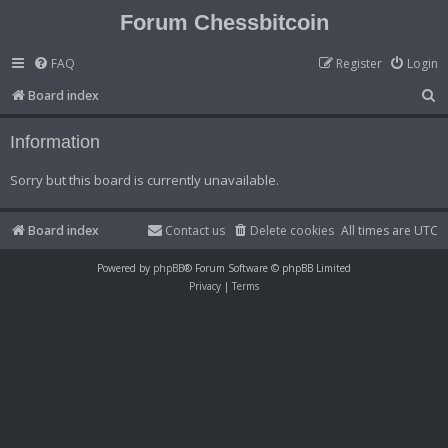
Forum Chessbitcoin
FAQ
Register
Login
S
Board index
e
Information
a
r
Sorry but this board is currently unavailable.
c
h
Board index
Contact us
Delete cookies
All times are
UTC
Powered by
phpBB
® Forum Software © phpBB Limited
Privacy
|
Terms