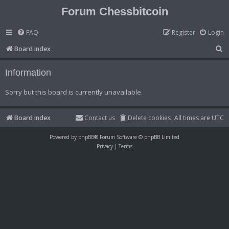
Forum Chessbitcoin
FAQ
Register
Login
S
Board index
e
Information
a
r
Sorry but this board is currently unavailable.
c
h
Board index
Contact us
Delete cookies
All times are
UTC
Powered by
phpBB
® Forum Software © phpBB Limited
Privacy
|
Terms