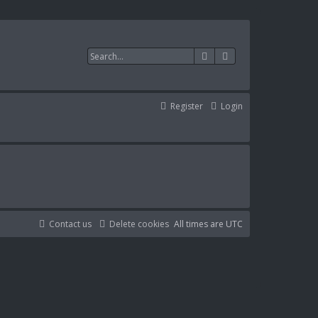
Search
Advanced search
Register
Login
Contact us
Delete cookies
All times are
UTC