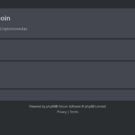
oin
s Criptomonedas
Powered by
phpBB
® Forum Software © phpBB Limited
Privacy
|
Terms