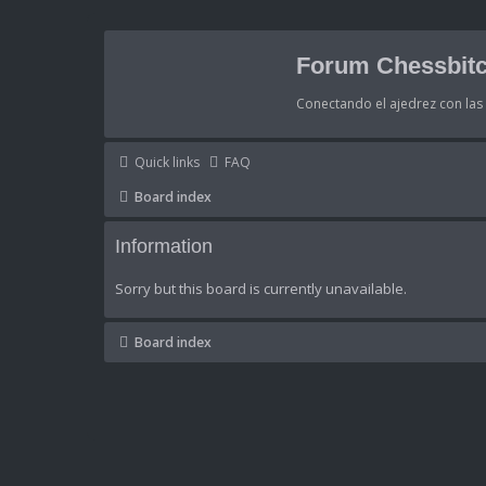
Forum Chessbitc
Conectando el ajedrez con la
Quick links
FAQ
Board index
Information
Sorry but this board is currently unavailable.
Board index