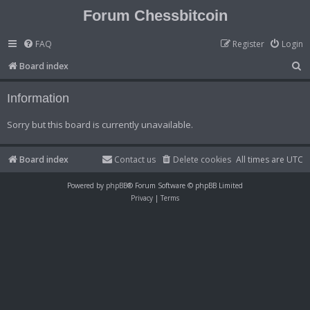
Forum Chessbitcoin
FAQ
Register
Login
S
Board index
e
Information
a
r
Sorry but this board is currently unavailable.
c
h
Board index
Contact us
Delete cookies
All times are
UTC
Powered by
phpBB
® Forum Software © phpBB Limited
Privacy
|
Terms