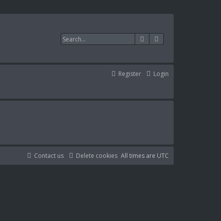
Search
Advanced search
Register
Login
Contact us
Delete cookies
All times are
UTC