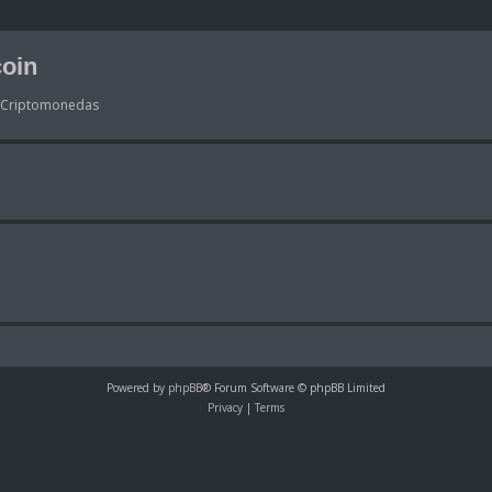
oin
s Criptomonedas
Powered by
phpBB
® Forum Software © phpBB Limited
Privacy
|
Terms