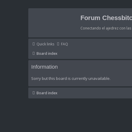
Forum Chessbitc
Conectando el ajedrez con la
Quick links
FAQ
Board index
Information
Sorry but this board is currently unavailable.
Board index