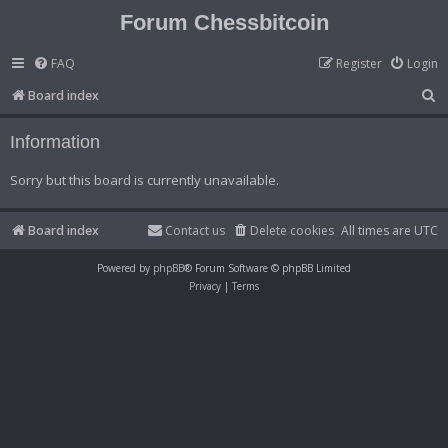
Forum Chessbitcoin
FAQ
Register
Login
S
Board index
e
Information
a
r
Sorry but this board is currently unavailable.
c
h
Board index
Contact us
Delete cookies
All times are
UTC
Powered by
phpBB
® Forum Software © phpBB Limited
Privacy
|
Terms