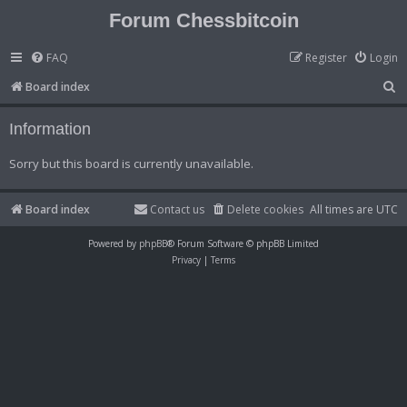
Forum Chessbitcoin
FAQ
Register
Login
S
Board index
e
Information
a
r
Sorry but this board is currently unavailable.
c
h
Board index
Contact us
Delete cookies
All times are
UTC
Powered by
phpBB
® Forum Software © phpBB Limited
Privacy
|
Terms