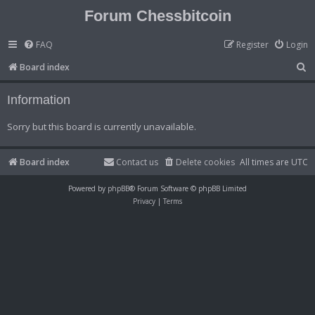
Forum Chessbitcoin
FAQ
Register
Login
S
Board index
e
Information
a
r
Sorry but this board is currently unavailable.
c
h
Board index
Contact us
Delete cookies
All times are
UTC
Powered by
phpBB
® Forum Software © phpBB Limited
Privacy
|
Terms