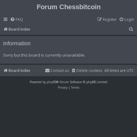
Forum Chessbitcoin
FAQ
Register
Login
S
Board index
e
Information
a
r
Sorry but this board is currently unavailable.
c
h
Board index
Contact us
Delete cookies
All times are
UTC
Powered by
phpBB
® Forum Software © phpBB Limited
Privacy
|
Terms